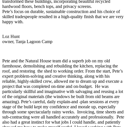
transformed these buildings, incorporating beautiful recycled
hardwood floors, bench tops, and privacy screens.
Pete’s focus on durable, sustainable construction and his choice of
skilled tradespeople resulted in a high-quality finish that we are very
happy with.
Loz Hunt
owner, Tanja Lagoon Camp
Pete and the Natural House team did a superb job on my old
farmhouse, demolishing and rebuilding the kitchen, replacing the
roof, and restoring the shed to working order. From the start, Pete’s
expert problem-solving and creative thinking, along with his
reliable, highly-skilled crew, allowed me to dream up and execute a
project that was completed on-time and on-budget. He was
particularly skillful and imaginative with salvaging and reusing a lot
of the original materials (the windows he built from old beams are
amazing). Pete’s careful, daily explain-and -plan sessions at every
stage of the build kept my confidence and morale up, especially
through some spectacularly rainy weeks. Invoicing, time sheets and
sub-contracting were all handled accurately and professionally. Pete
also had a great instinct for what jobs I could handle, and patiently