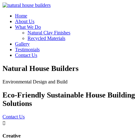
Home
About Us
What We Do
Natural Clay Finishes
Recycled Materials
Gallery
Testimonials
Contact Us
Natural House Builders
Environmental Design and Build
Eco-Friendly Sustainable House Building
Solutions
Contact Us

Creative