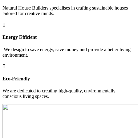
Natural House Builders specialises in crafting sustainable houses
tailored for creative minds.

Energy Efficient
We design to save energy, save money and provide a better living
environment.

Eco-Friendly
We are dedicated to creating high-quality, environmentally
conscious living spaces.