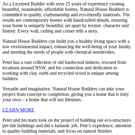
As a Licensed Builder with over 25 years of experience creating
beautiful, sustainable, affordable homes, Natural House Builders is
committed to quality, craftsmanship and eco-friendly materials. The
results are contemporary homes with handcrafted details, ensuring
your home is uniquely beautiful, set apart by texture, character and
history. Every wall, ceiling and corner tells a story.
Natural House Builders can build you a healthy living space with a
low environmental impact, enhancing the well-being of your family,
and meeting the needs of people with chemical sensitivities.
Peter has a vast collection of old hardwood timbers, rescued from
locations around NSW, and his connection and dedication to
working with clay, earth and recycled wood is unique among
builders.
Versatile and imaginative, Natural House Builders can take your
project from concept to completion, giving you a home that is truly
your own – a home that will last lifetimes.
LEARN MORE
Peter and his team took on the project of building our eco-structures
pre-fab buildings and did a fantastic job. Pete’s experience, attention
to quality building materials, and focus on natural finishes