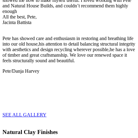
showed me how to make myself useful. I loved working with Pete
and Natural House Builds, and couldn’t recommend them highly
enough
All the best, Pete,
Jacinta Battista
Pete has showed care and enthusiasm in restoring and breathing life
into our old house,his attention to detail balancing structural integrity
with aesthetics and design recycling wherever possible,he has a love
of timber and great craftsmanship. We love our renewed space it
feels structurally sound and beautiful.
Pete/Danja Harvey
SEE ALL GALLERY
Natural Clay Finishes