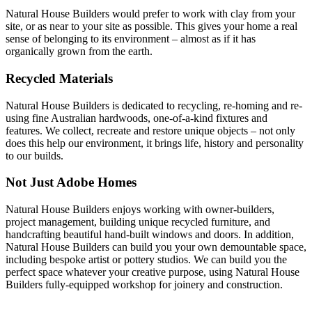
Natural House Builders would prefer to work with clay from your
site, or as near to your site as possible. This gives your home a real
sense of belonging to its environment – almost as if it has
organically grown from the earth.
Recycled Materials
Natural House Builders is dedicated to recycling, re-homing and re-
using fine Australian hardwoods, one-of-a-kind fixtures and
features.
We collect, recreate and restore unique objects – not only
does this help our environment, it brings life, history and personality
to our builds.
Not Just Adobe Homes
Natural House Builders enjoys working with owner-builders,
project management, building unique recycled furniture, and
handcrafting beautiful hand-built windows and doors. In addition,
Natural House Builders can build you your own demountable space,
including bespoke artist or pottery studios. We can build you the
perfect space whatever your creative purpose, using Natural House
Builders fully-equipped workshop for joinery and construction.