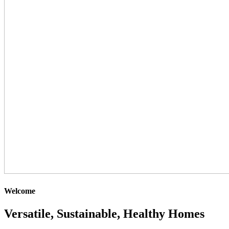
Welcome
Versatile, Sustainable, Healthy Homes